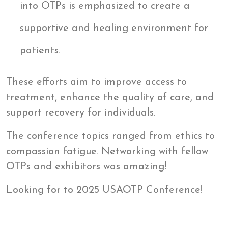
into OTPs is emphasized to create a
supportive and healing environment for
patients.
These efforts aim to improve access to
treatment, enhance the quality of care, and
support recovery for individuals.
The conference topics ranged from ethics to
compassion fatigue. Networking with fellow
OTPs and exhibitors was amazing!
Looking for to 2025 USAOTP Conference!