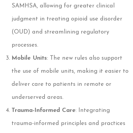
SAMHSA, allowing for greater clinical
judgment in treating opioid use disorder
(OUD) and streamlining regulatory
processes.
Mobile Units
: The new rules also support
the use of mobile units, making it easier to
deliver care to patients in remote or
underserved areas.
Trauma-Informed Care
: Integrating
trauma-informed principles and practices