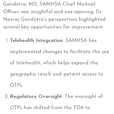
Gandotra, MD, SAMHSA Chief Medical
Officer was insightful and eye-opening. Dr.
Neeraj Gandotra’s perspectives highlighted
several key opportunities for improvement:
Telehealth Integration
: SAMHSA has
implemented changes to facilitate the use
of telehealth, which helps expand the
geographic reach and patient access to
OTPs.
Regulatory Oversight
: The oversight of
OTPs has shifted from the FDA to