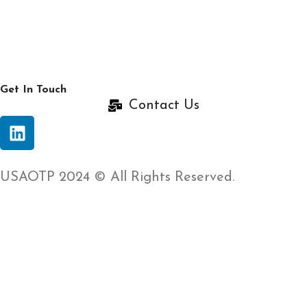
Get In Touch
Contact Us
USAOTP 2024 © All Rights Reserved.