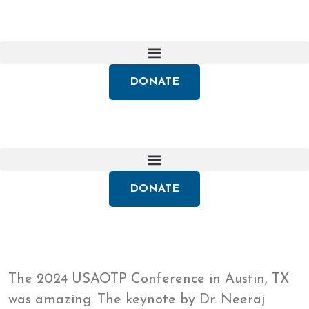
DONATE
DONATE
The 2024 USAOTP Conference in Austin, TX
was amazing. The keynote by Dr. Neeraj