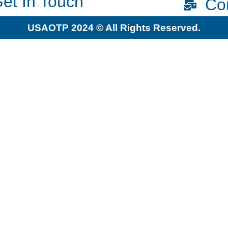
et In Touch
Co
USAOTP 2024 © All Rights Reserved.