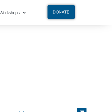
DONATE
Workshops