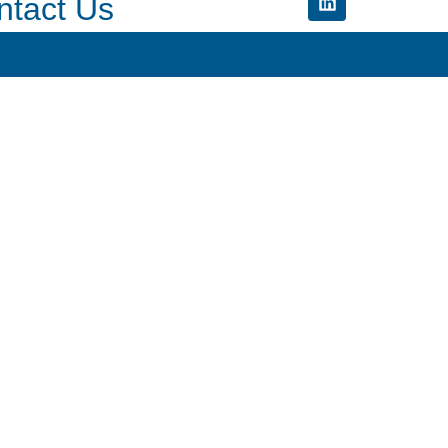
ntact Us