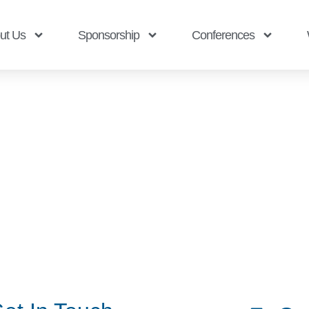
ut Us
Sponsorship
Conferences