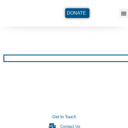
DONATE
Get In Touch
Contact Us