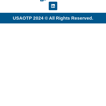
USAOTP 2024 © All Rights Reserved.